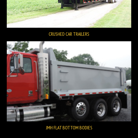
CRUSHED CAR TRAILERS
JMH FLAT BOTTOM BODIES