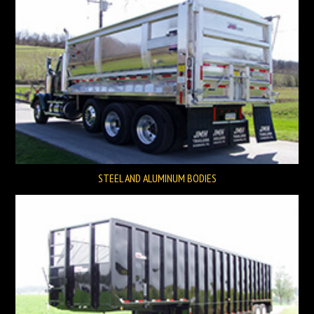
STEEL AND ALUMINUM BODIES