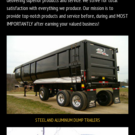
delivering superior products and service. We strive for total
satisfaction with everything we produce. Our mission is to
provide top-notch products and service before, during and MOST
IMPORTANTLY after earning your valued business!
STEEL AND ALUMINUM DUMP TRAILERS