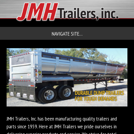
NAVIGATE SITE…
JMH Trailers, Inc. has been manufacturing quality trailers and
parts since 1959. Here at JMH Trailers we pride ourselves in