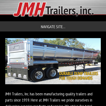
NAVIGATE SITE…
JMH Trailers, Inc. has been manufacturing quality trailers and
parts since 1959. Here at JMH Trailers we pride ourselves in