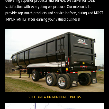
delivering superior products and service. We strive for total
satisfaction with everything we produce. Our mission is to
provide top-notch products and service before, during and MOST
IMPORTANTLY after earning your valued business!
STEEL AND ALUMINUM DUMP TRAILERS