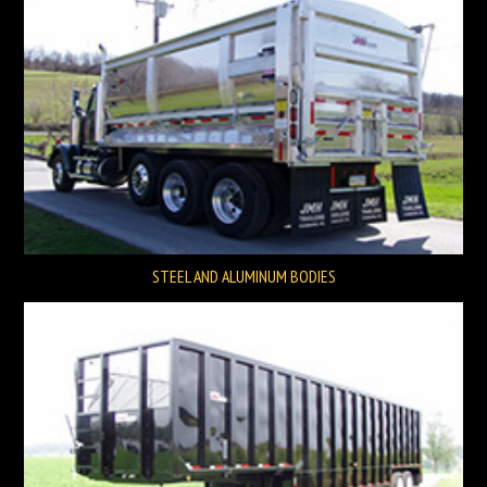
STEEL AND ALUMINUM BODIES