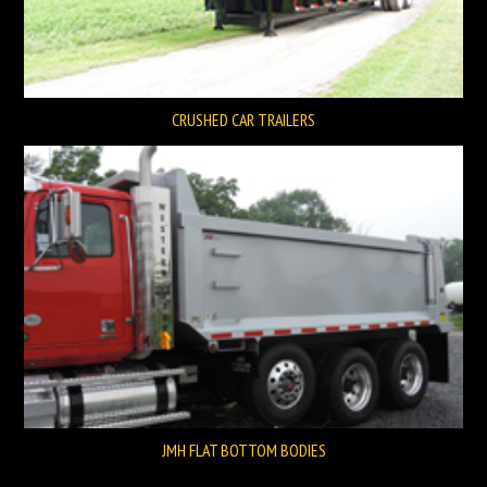
CRUSHED CAR TRAILERS
JMH FLAT BOTTOM BODIES