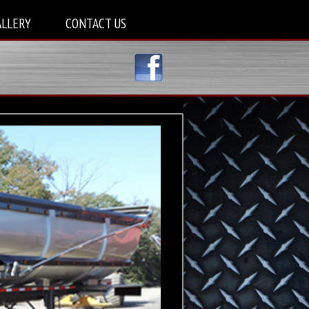
ALLERY
CONTACT US