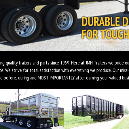
ing quality trailers and parts since 1959. Here at JMH Trailers we pride ou
ce. We strive for total satisfaction with everything we produce. Our missi
ce before, during and MOST IMPORTANTLY after earning your valued busi