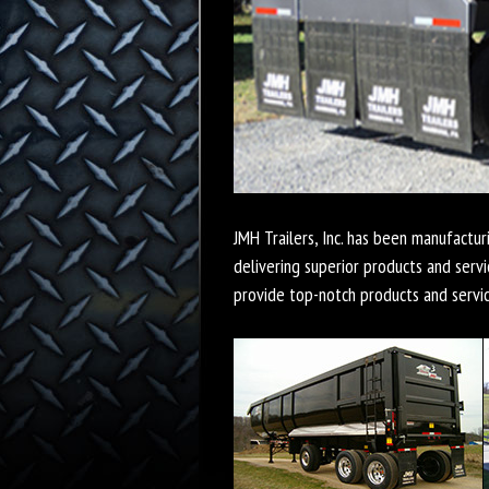
JMH Trailers, Inc. has been manufactur
delivering superior products and servi
provide top-notch products and servi