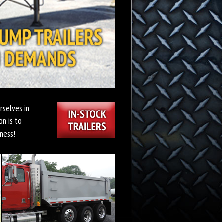
rselves in
on is to
ness!