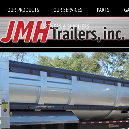
OUR PRODUCTS
OUR SERVICES
PARTS
G
PARTNERS & SUPPLIERS