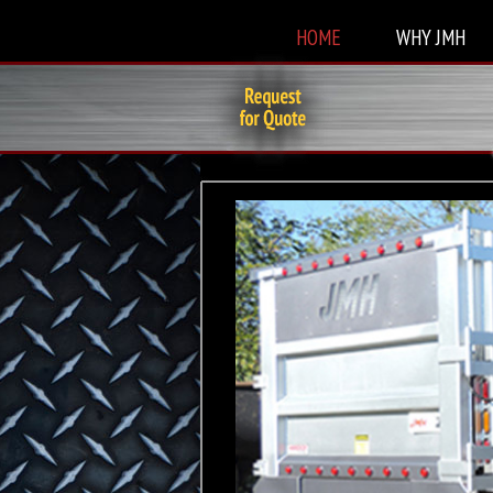
HOME
WHY JMH