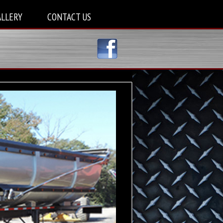
ALLERY
CONTACT US