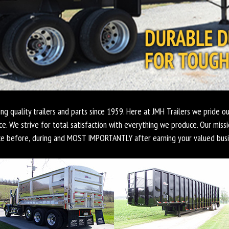
ing quality trailers and parts since 1959. Here at JMH Trailers we pride ou
ce. We strive for total satisfaction with everything we produce. Our missi
ce before, during and MOST IMPORTANTLY after earning your valued busi