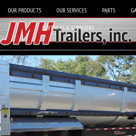
OUR PRODUCTS
OUR SERVICES
PARTS
G
PARTNERS & SUPPLIERS