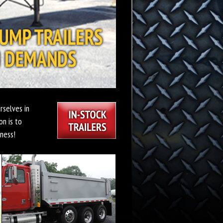
rselves in
on is to
ness!