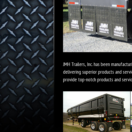
JMH Trailers, Inc. has been manufactur
delivering superior products and servi
provide top-notch products and servi