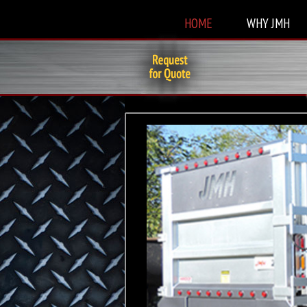
HOME
WHY JMH